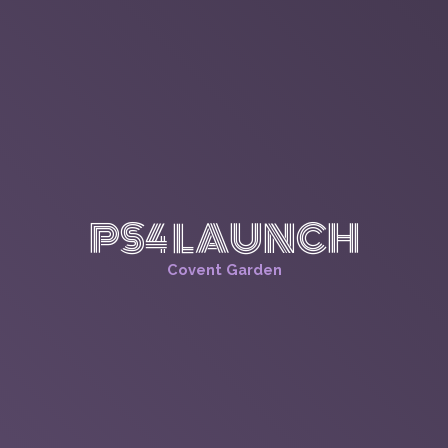
PS4 LAUNCH
Covent Garden