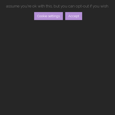
assume you're ok with this, but you can opt-out if you wish.
Cookie settings
Accept
THE PROJECT