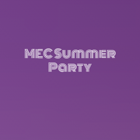
MEC Summer
Party