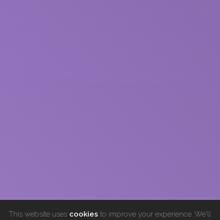
This website uses
cookies
to improve your experience. We'll