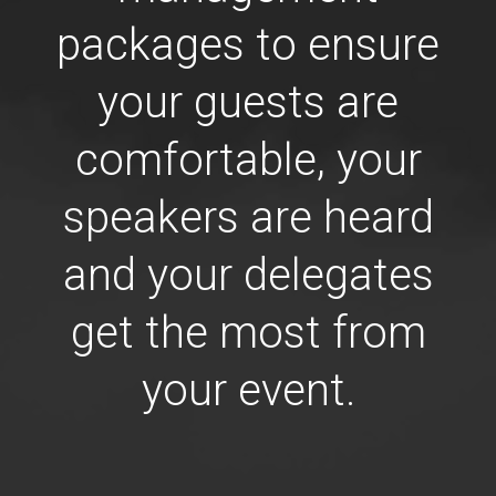
packages to ensure
your guests are
comfortable, your
speakers are heard
and your delegates
get the most from
your event.