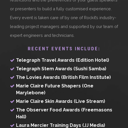
or presenters to build a fully customised experience.
Every event is taken care of by one of Rockit’s industry-
leading project managers and supported by our team of
expert engineers and technicians.
RECENT EVENTS INCLUDE:
Telegraph Travel Awards (Edition Hotel)
Telegraph Stem Awards (Sushi Samba)
The Lovies Awards (British Film Institute)
Marie Claire Future Shapers (One
Marylebone)
Marie Claire Skin Awards (Live Stream)
The Observer Food Awards (Freemasons
Hall)
Laura Mercier Training Days (JJ Media)