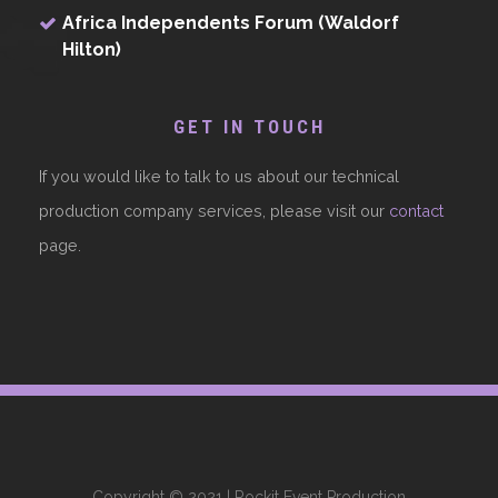
Africa Independents Forum (Waldorf
Hilton)
GET IN TOUCH
If you would like to talk to us about our technical
production company services, please visit our
contact
page.
Copyright © 2021 | Rockit Event Production