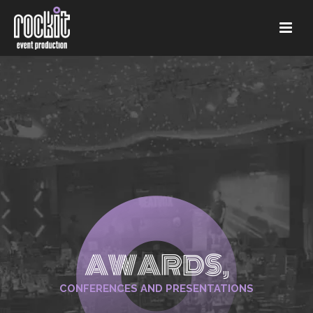
AWARDS,
CONFERENCES AND PRESENTATIONS