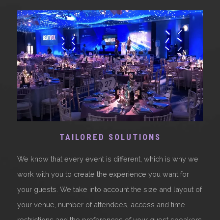
TAILORED SOLUTIONS
We know that every event is different, which is why we
work with you to create the experience you want for
your guests. We take into account the size and layout of
your venue, number of attendees, access and time
restrictions and the preferences of your guest speakers