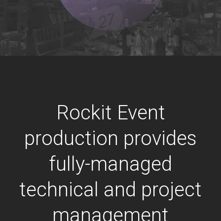
Rockit Event
production provides
fully-managed
technical and project
management