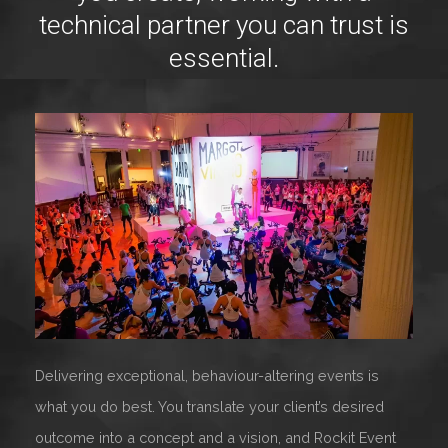
technical partner you can trust is
essential.
Delivering exceptional, behaviour-altering events is
what you do best. You translate your client’s desired
outcome into a concept and a vision, and Rockit Event