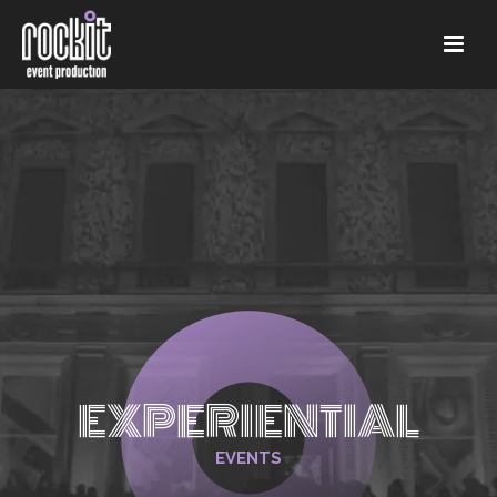
EXPERIENTIAL
EVENTS