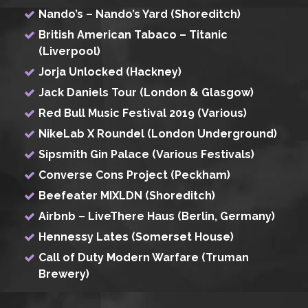
Nando’s – Nando’s Yard (Shoreditch)
British American Tabaco – Titanic
(Liverpool)
Jorja Unlocked (Hackney)
Jack Daniels Tour (London & Glasgow)
Red Bull Music Festival 2019 (Various)
NikeLab X Roundel (London Underground)
Sipsmith Gin Palace (Various Festivals)
Converse Cons Project (Peckham)
Beefeater MIXLDN (Shoreditch)
Airbnb – LiveThere Haus (Berlin, Germany)
Hennessy Lates (Somerset House)
Call of Duty Modern Warfare (Truman
Brewery)