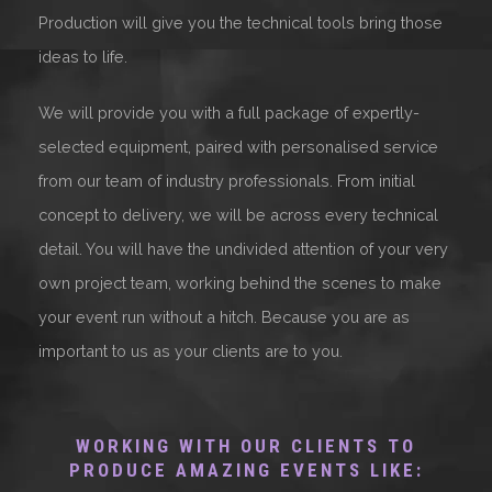
Production will give you the technical tools bring those
ideas to life.
We will provide you with a full package of expertly-
selected equipment, paired with personalised service
from our team of industry professionals. From initial
concept to delivery, we will be across every technical
detail. You will have the undivided attention of your very
own project team, working behind the scenes to make
your event run without a hitch. Because you are as
important to us as your clients are to you.
WORKING WITH OUR CLIENTS TO
PRODUCE AMAZING EVENTS LIKE: