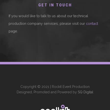
GET IN TOUCH
If you would like to talk to us about our technical
production company services, please visit our
contact
page.
Copyright © 2021 | Rockit Event Production
Designed, Promoted and Powered by
SQ Digital