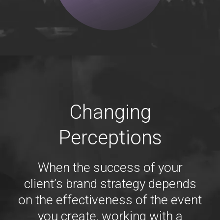
Changing
Perceptions
When the success of your
client’s brand strategy depends
on the effectiveness of the event
you create, working with a