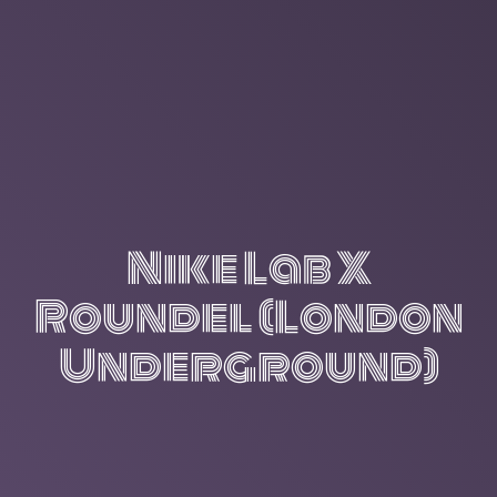
Nike Lab X
Roundel (London
Underground)