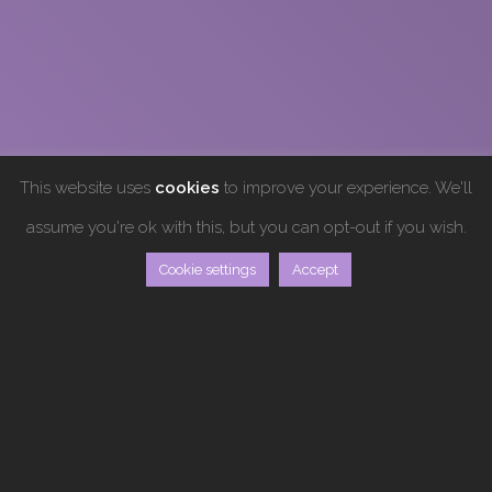
This website uses
cookies
to improve your experience. We'll
assume you're ok with this, but you can opt-out if you wish.
Cookie settings
Accept