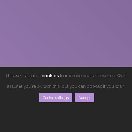
This website uses
cookies
to improve your experience. We'll
assume you're ok with this, but you can opt-out if you wish.
Cookie settings
Accept