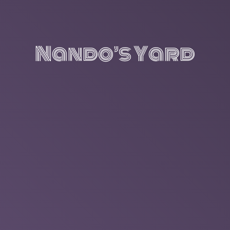
Nando’s Yard