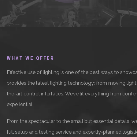
WHAT WE OFFER
Effective use of lighting is one of the best ways to showc
provides the latest lighting technology; from moving ligh
the-art control interfaces. We’ve lit everything from conf
experiential
From the spectacular to the small but essential details, we
full setup and testing service and expertly-planned logisti