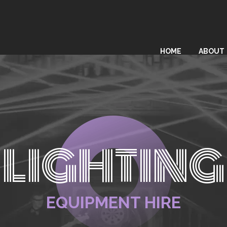
HOME
ABOUT
LIGHTING
EQUIPMENT HIRE