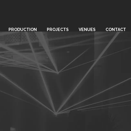
PRODUCTION
PROJECTS
VENUES
CONTACT