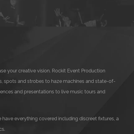
ase your creative vision. Rockit Event Production
ts, spots and strobes to haze machines and state-of-
erences and presentations to live music tours and
 have everything covered including discreet fixtures, a
cs.