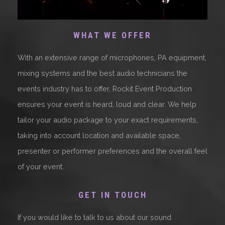
WHAT WE OFFER
With an extensive range of microphones, PA equipment,
mixing systems and the best audio technicians the
events industry has to offer, Rockit Event Production
ensures your event is heard, loud and clear. We help
tailor your audio package to your exact requirements,
taking into account location and available space,
presenter or performer preferences and the overall feel
of your event.
GET IN TOUCH
If you would like to talk to us about our sound