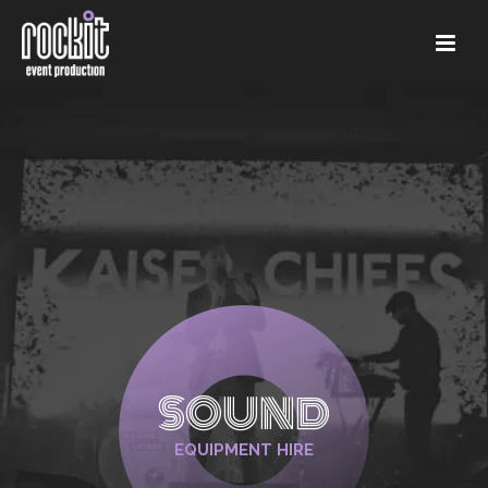
SOUND
EQUIPMENT HIRE