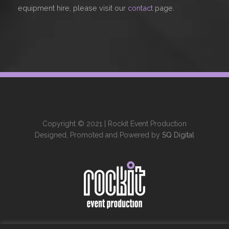
equipment hire, please visit our
contact
page.
Copyright © 2021 | Rockit Event Production
Designed, Promoted and Powered by
SQ Digital